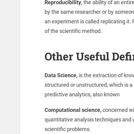
Reproducibility
, the ability of an ent
by the same researcher or by someon
an experiment is called replicating it. 
of the scientific method.
Other Useful Defi
Data Science,
is the extraction of kn
structured or unstructured, which is a
predictive analytics, also known
Computational science,
concerned wi
quantitative analysis techniques and
scientific problems.