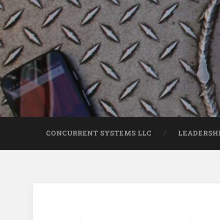
CONCURRENT SYSTEMS LLC
LEADERSH