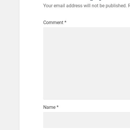
Your email address will not be published.
Comment
*
Name
*