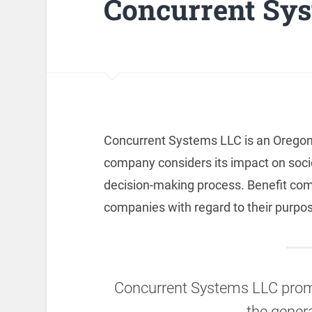
Concurrent Sy
Concurrent Systems LLC is an Oregon
company considers its impact on soci
decision-making process. Benefit compa
companies with regard to their purpos
Concurrent Systems LLC promo
the genera