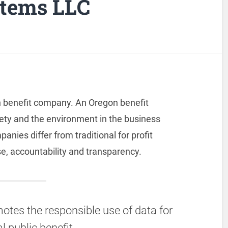
stems LLC
 benefit company. An Oregon benefit
ety and the environment in the business
nies differ from traditional for profit
e, accountability and transparency.
tes the responsible use of data for
l public benefit.