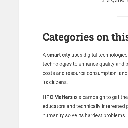
Categories on this
A
smart city
uses digital technologie
technologies to enhance quality and 
costs and resource consumption, and 
its citizens.
HPC Matters
is a campaign to get the
educators and technically interested 
humanity solve its hardest problems