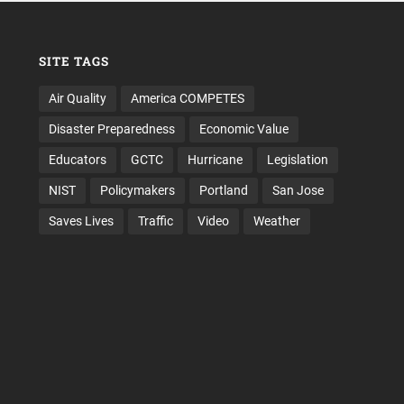
SITE TAGS
Air Quality
America COMPETES
Disaster Preparedness
Economic Value
Educators
GCTC
Hurricane
Legislation
NIST
Policymakers
Portland
San Jose
Saves Lives
Traffic
Video
Weather