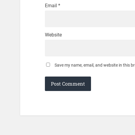
Email
*
Website
Save my name, email, and website in this b