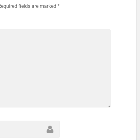
Required fields are marked
*