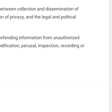
p between collection and dissemination of
n of privacy, and the legal and political
 defending information from unauthorized
dification, perusal, inspection, recording or