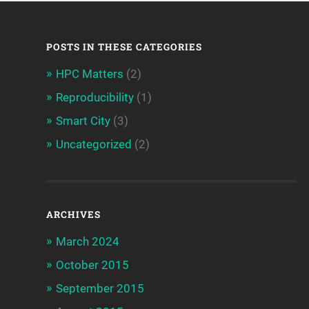
POSTS IN THESE CATEGORIES
HPC Matters
(2)
Reproducibility
(1)
Smart City
(3)
Uncategorized
(2)
ARCHIVES
March 2024
October 2015
September 2015