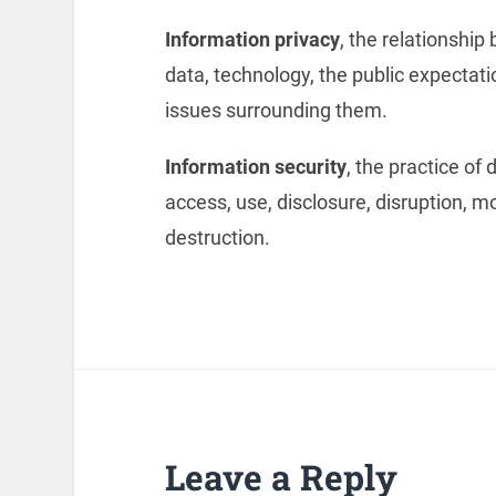
Information privacy
, the relationshi
data, technology, the public expectatio
issues surrounding them.
Information security
, the practice of
access, use, disclosure, disruption, mo
destruction.
Leave a Reply