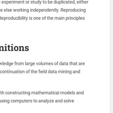
ire experiment or study to be duplicated, either
e else working independently. Reproducing
Reproducibility is one of the main principles
nitions
owledge from large volumes of data that are
 continuation of the field data mining and
th constructing mathematical models and
 using computers to analyze and solve