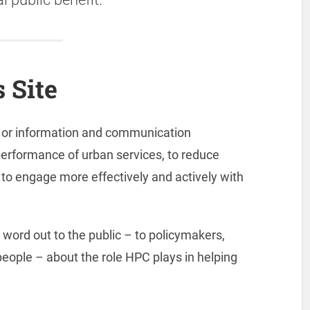
 Site
s or information and communication
performance of urban services, to reduce
to engage more effectively and actively with
 word out to the public – to policymakers,
people – about the role HPC plays in helping