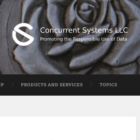
IP
PRODUCTS AND SERVICES
TOPICS