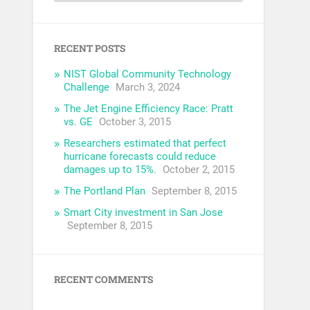
RECENT POSTS
NIST Global Community Technology
Challenge
March 3, 2024
The Jet Engine Efficiency Race: Pratt
vs. GE
October 3, 2015
Researchers estimated that perfect
hurricane forecasts could reduce
damages up to 15%.
October 2, 2015
The Portland Plan
September 8, 2015
Smart City investment in San Jose
September 8, 2015
RECENT COMMENTS