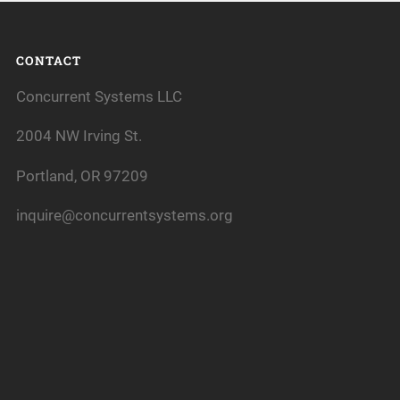
CONTACT
Concurrent Systems LLC
2004 NW Irving St.
Portland, OR 97209
inquire@concurrentsystems.org