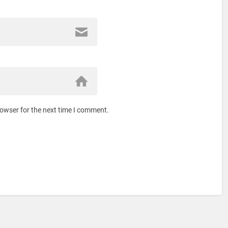
rowser for the next time I comment.