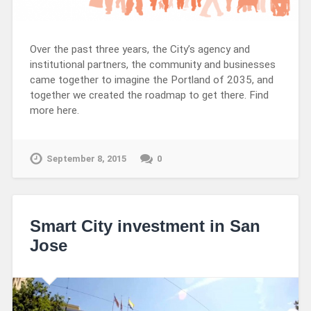
Over the past three years, the City’s agency and
institutional partners, the community and businesses
came together to imagine the Portland of 2035, and
together we created the roadmap to get there. Find
more here.
September 8, 2015
0
Smart City investment in San
Jose