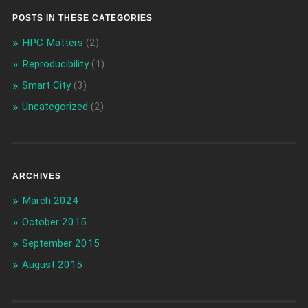
POSTS IN THESE CATEGORIES
HPC Matters
(2)
Reproducibility
(1)
Smart City
(3)
Uncategorized
(2)
ARCHIVES
March 2024
October 2015
September 2015
August 2015