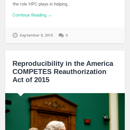
the role HPC plays in helping…
Continue Reading →
September 8, 2015
0
Reproducibility in the America
COMPETES Reauthorization
Act of 2015