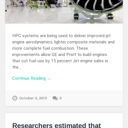
HPC systems are being used to deliver improved jet
engine aerodynamics, lighter composite materials and
more complete fuel combustion. These
improvements allow GE and Pratt to build engines
that cut fuel use by 15 percent Jet engine sales in
the…
Continue Reading →
October 3, 2015
0
Researchers estimated that