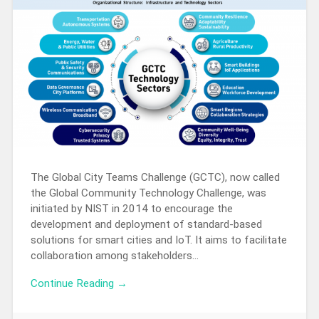
The Global City Teams Challenge (GCTC), now called
the Global Community Technology Challenge, was
initiated by NIST in 2014 to encourage the
development and deployment of standard-based
solutions for smart cities and IoT. It aims to facilitate
collaboration among stakeholders…
Continue Reading →