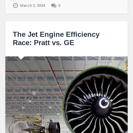
March 3, 2024
0
The Jet Engine Efficiency
Race: Pratt vs. GE