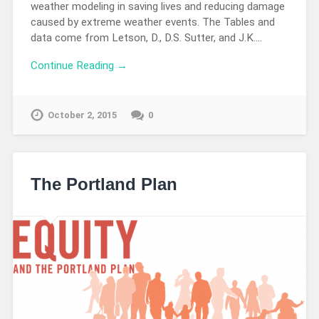
weather modeling in saving lives and reducing damage
caused by extreme weather events. The Tables and
data come from Letson, D., D.S. Sutter, and J.K….
Continue Reading →
October 2, 2015
0
The Portland Plan