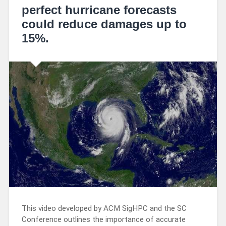
perfect hurricane forecasts
could reduce damages up to
15%.
This video developed by ACM SigHPC and the SC
Conference outlines the importance of accurate