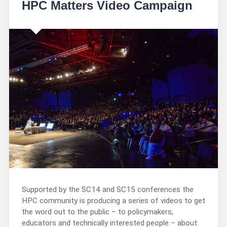
HPC Matters Video Campaign
Supported by the SC14 and SC15 conferences the
HPC community is producing a series of videos to get
the word out to the public – to policymakers,
educators and technically interested people – about