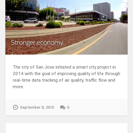
The city of San Jose initiated a smart city project in
2014 with the goal of improving quality of life through
real-time data tracking of air quality, traffic flow and
more.
September 8, 2015
0