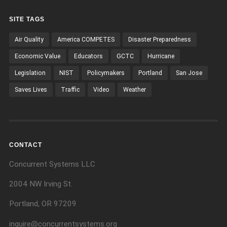
SITE TAGS
Air Quality
America COMPETES
Disaster Preparedness
Economic Value
Educators
GCTC
Hurricane
Legislation
NIST
Policymakers
Portland
San Jose
Saves Lives
Traffic
Video
Weather
CONTACT
Concurrent Systems LLC
2004 NW Irving St.
Portland, OR 97209
inquire@concurrentsystems.org