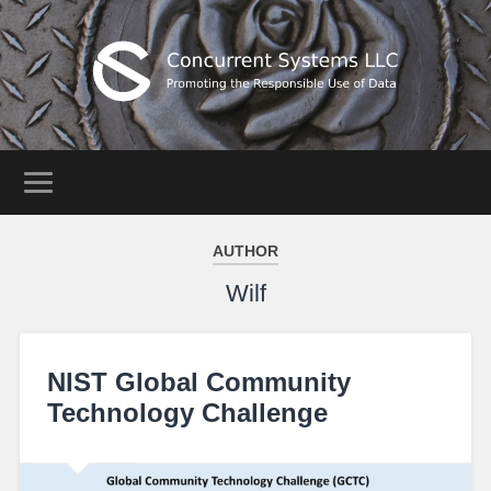
AUTHOR
Wilf
NIST Global Community
Technology Challenge