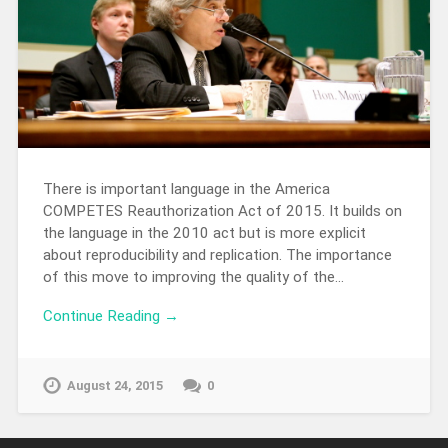
There is important language in the America
COMPETES Reauthorization Act of 2015. It builds on
the language in the 2010 act but is more explicit
about reproducibility and replication. The importance
of this move to improving the quality of the…
Continue Reading →
August 24, 2015
0