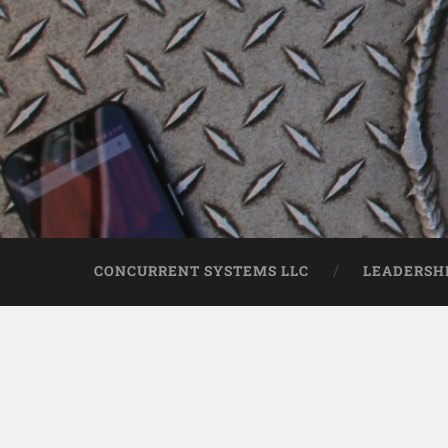
CONCURRENT SYSTEMS LLC
LEADERSH