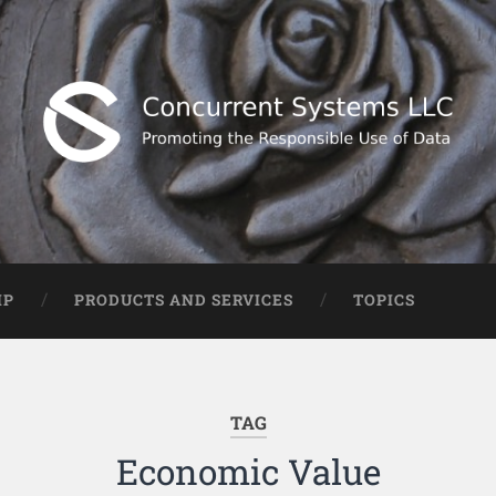
IP
PRODUCTS AND SERVICES
TOPICS
TAG
Economic Value