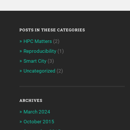
POSTS IN THESE CATEGORIES
HPC Matters
(2)
Reproducibility
(1)
Smart City
(3)
Uncategorized
(2)
ARCHIVES
March 2024
October 2015