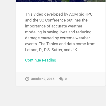
This video developed by ACM SigHPC
and the SC Conference outlines the
importance of accurate weather
modeling in saving lives and reducing
damage caused by extreme weather
events. The Tables and data come from
Letson, D., D.S. Sutter, and J.K….
Continue Reading →
October 2, 2015
0