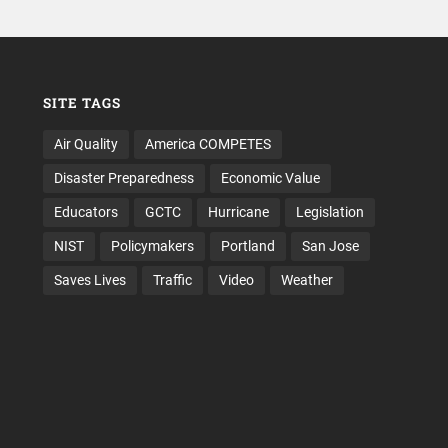
SITE TAGS
Air Quality
America COMPETES
Disaster Preparedness
Economic Value
Educators
GCTC
Hurricane
Legislation
NIST
Policymakers
Portland
San Jose
Saves Lives
Traffic
Video
Weather