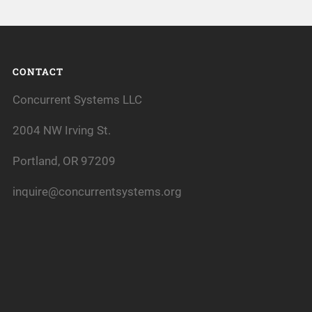
CONTACT
Concurrent Systems LLC
2004 NW Irving St.
Portland, OR 97209
inquire@concurrentsystems.org