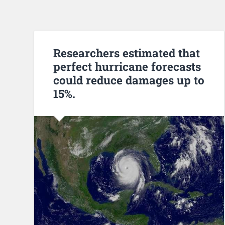
Researchers estimated that
perfect hurricane forecasts
could reduce damages up to
15%.