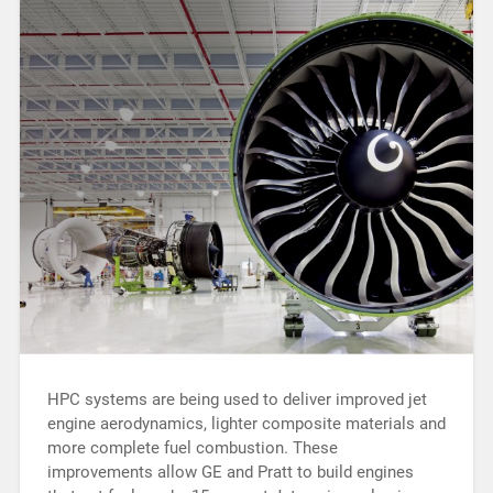
HPC systems are being used to deliver improved jet
engine aerodynamics, lighter composite materials and
more complete fuel combustion. These
improvements allow GE and Pratt to build engines