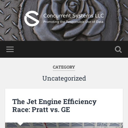
CATEGORY
Uncategorized
The Jet Engine Efficiency
Race: Pratt vs. GE