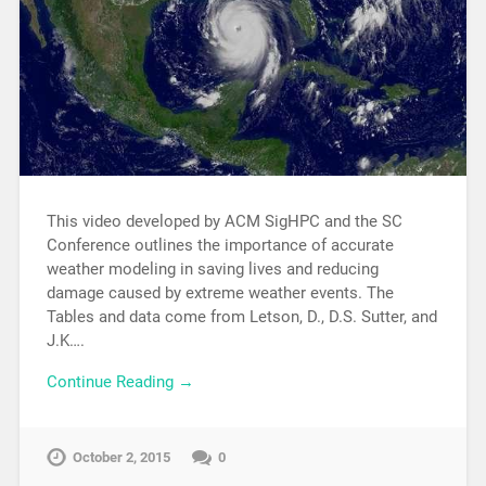
This video developed by ACM SigHPC and the SC
Conference outlines the importance of accurate
weather modeling in saving lives and reducing
damage caused by extreme weather events. The
Tables and data come from Letson, D., D.S. Sutter, and
J.K….
Continue Reading →
October 2, 2015
0