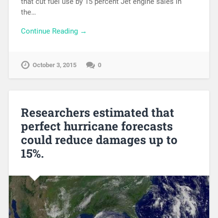
that cut fuel use by 15 percent Jet engine sales in
the…
Continue Reading →
October 3, 2015
0
Researchers estimated that
perfect hurricane forecasts
could reduce damages up to
15%.