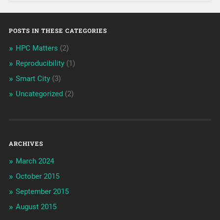
POSTS IN THESE CATEGORIES
HPC Matters
(2)
Reproducibility
(1)
Smart City
(3)
Uncategorized
(2)
ARCHIVES
March 2024
October 2015
September 2015
August 2015