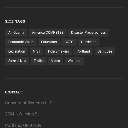
SITE TAGS
Air Quality
America COMPETES
Disaster Preparedness
Economic Value
Educators
GCTC
Hurricane
Legislation
NIST
Policymakers
Portland
San Jose
Saves Lives
Traffic
Video
Weather
CONTACT
Concurrent Systems LLC
2004 NW Irving St.
Portland, OR 97209