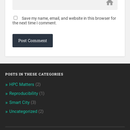
Save my name, email, and website in this browser for
the next time I comment.
POSTS IN THESE CATEGORIES
HPC Matters
(2)
Reproducibility
(1)
Smart City
(3)
Uncategorized
(2)