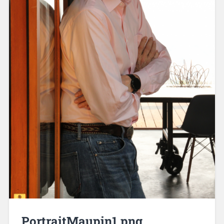
PortraitMaupin1.png