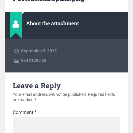
About the attachment
September 9, 2015
864
x
1296 px
Leave a Reply
Your email address will not be published.
Required fields
are marked
*
Comment
*