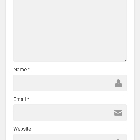
Name
*
Email
*
Website