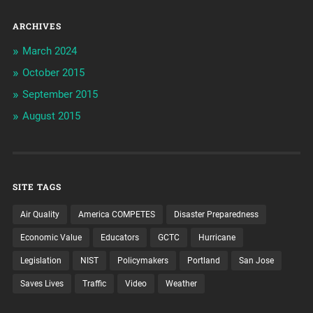
ARCHIVES
March 2024
October 2015
September 2015
August 2015
SITE TAGS
Air Quality
America COMPETES
Disaster Preparedness
Economic Value
Educators
GCTC
Hurricane
Legislation
NIST
Policymakers
Portland
San Jose
Saves Lives
Traffic
Video
Weather